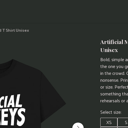
d T Shirt Unisex
Artificial
Unisex
Bold, simple an
the one you g
in the crowd. 
nonsense. Prin
or size. Perfe
something tha
rehearsals or 
Select size:
XS
S