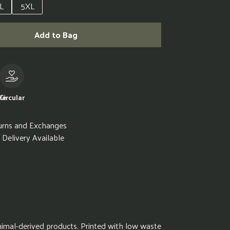
L
5XL
Add to Bag
le
Circular
urns and Exchanges
Delivery Available
animal-derived products. Printed with low waste