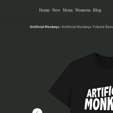
Home
New
Mens
Womens
Blog
Artificial Monkeys
Artificial Monkeys Tribute Ban