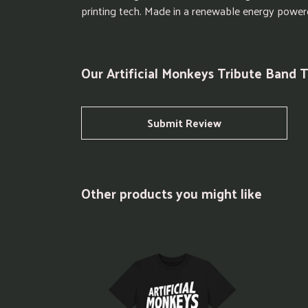
printing tech. Made in a renewable energy powered 
Our Artificial Monkeys Tribute Band T
Submit Review
Other products you might like