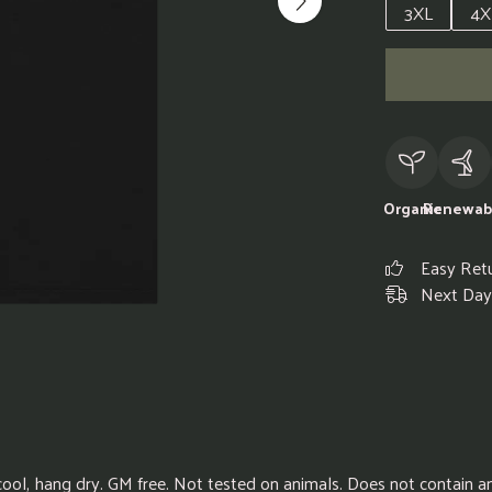
3XL
4X
Organic
Renewab
Easy Ret
Next Day 
cool, hang dry. GM free. Not tested on animals. Does not contain 