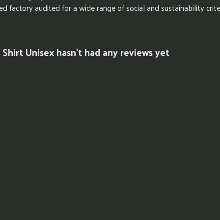
factory audited for a wide range of social and sustainability criter
 Shirt Unisex hasn't had any reviews yet