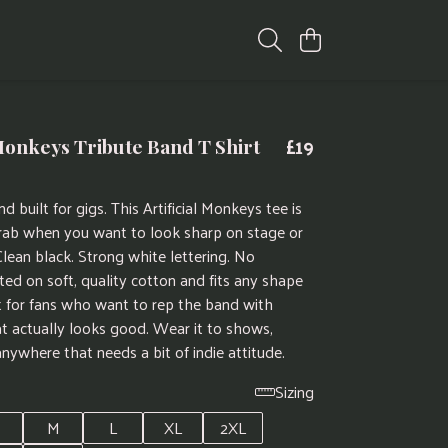
£19
 Monkeys Tribute Band T Shirt
d built for gigs. This Artificial Monkeys tee is
rab when you want to look sharp on stage or
Clean black. Strong white lettering. No
ted on soft, quality cotton and fits any shape
ct for fans who want to rep the band with
t actually looks good. Wear it to shows,
anywhere that needs a bit of indie attitude.
Sizing
M
L
XL
2XL