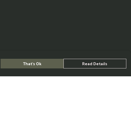
That's Ok
Read Details