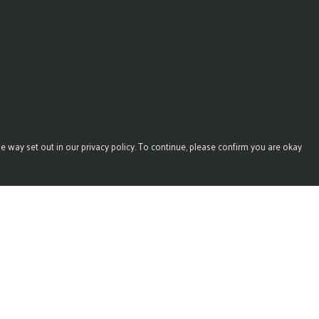
e way set out in our privacy policy. To continue, please confirm you are okay
Pay With Confidence
Our products are made from sustainable materials
and printed in a renewable energy powered factory.
Our cart is protected by reCAPTCHA and the Google
Privacy
Policy
and
Terms of Service
apply.
s