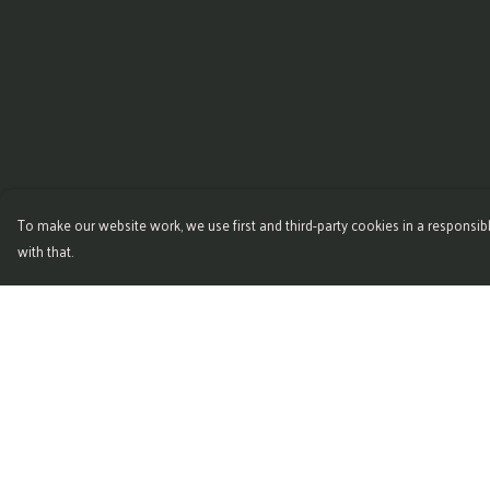
To make our website work, we use first and third-party cookies in a responsibl
with that.
Menu
Help
Home
Help Centre
New
My Order
Mens
Delivery
Womens
Returns & Exchange