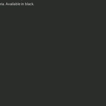
ia. Available in black.