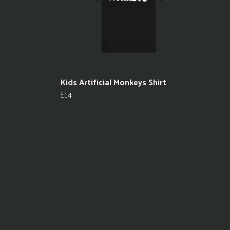
Kids Artificial Monkeys Shirt
£14