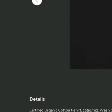
Details
Certified Organic Cotton t-shirt, 155g/m2. Wash 